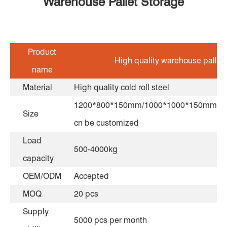
Warehouse Pallet Storage
Product
High quality warehouse pallet
name
Material
High quality cold roll steel
1200*800*150mm/1000*1000*150mm/1
Size
cn be customized
Load
500-4000kg
capacity
OEM/ODM
Accepted
MOQ
20 pcs
Supply
5000 pcs per month