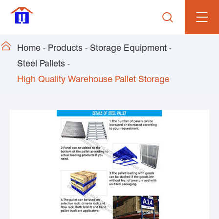


Home
Products
Storage Equipment
Steel Pallets
High Quality Warehouse Pallet Storage