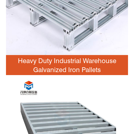
Heavy Duty Industrial Warehouse
Galvanized Iron Pallets