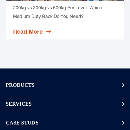
200kg vs 300kg vs 500kg Per Level: Which
Medium Duty Rack Do You Need?
Read More

PRODUCTS

Pallet Rack
SERVICES

Cantilever Rack
Racking And Shelving Site Investigation
Mezzanines Or Work Platforms
CASE STUDY

Storage Solution Design