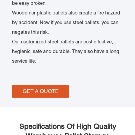
be easy broken.
Wooden or plastic pallets also create a fire hazard
by accident. Now if you use steel pallets. you can
negates this risk.
Our customized steel pallets are cost effective,
hygienic, safe and durable. They also have a long
service life.
GET A QUOTE
Specifications Of High Quality