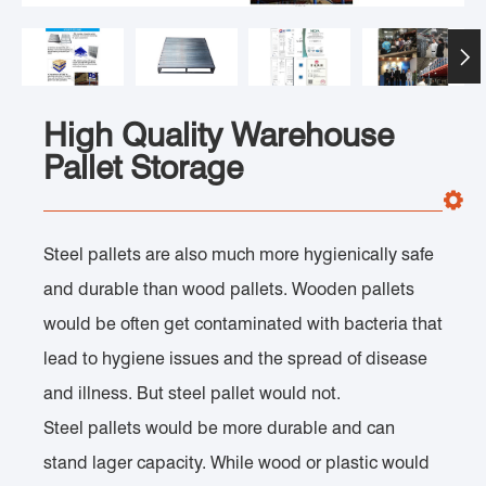

High Quality Warehouse
Pallet Storage
Steel pallets are also much more hygienically safe
and durable than wood pallets. Wooden pallets
would be often get contaminated with bacteria that
lead to hygiene issues and the spread of disease
and illness. But steel pallet would not.
Steel pallets would be more durable and can
stand lager capacity. While wood or plastic would