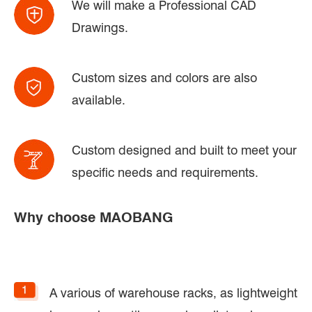
We will make a Professional CAD
Drawings.
Custom sizes and colors are also
available.
Custom designed and built to meet your
specific needs and requirements.
Why choose MAOBANG
A various of warehouse racks, as lightweight