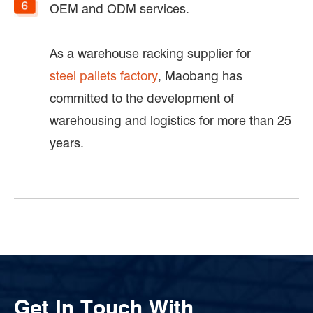
OEM and ODM services.
As a warehouse racking supplier for
steel pallets factory
, Maobang has
committed to the development of
warehousing and logistics for more than 25
years.
Get In Touch With