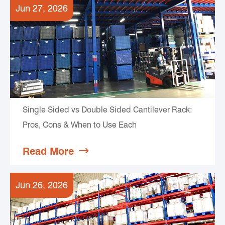
Jun 27, 2026
Single Sided vs Double Sided Cantilever Rack:
Pros, Cons & When to Use Each
Read More

Jun 26, 2026