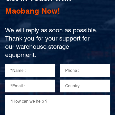
Maobang Now!
We will reply as soon as possible.
Thank you for your support for
our warehouse storage
equipment.