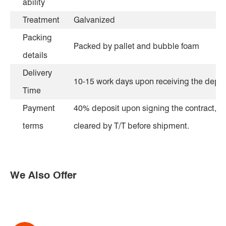
ability
Treatment
Galvanized
Packing
Packed by pallet and bubble foam
details
Delivery
10-15 work days upon receiving the depos
Time
Payment
40% deposit upon signing the contract, th
terms
cleared by T/T before shipment.
We Also Offer