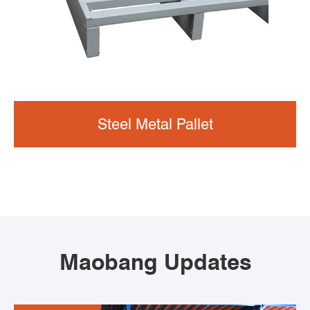
Steel Metal Pallet
Maobang Updates