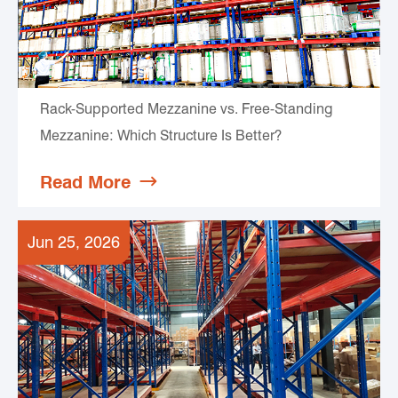
Rack-Supported Mezzanine vs. Free-Standing
Mezzanine: Which Structure Is Better?
Read More

Jun 25, 2026