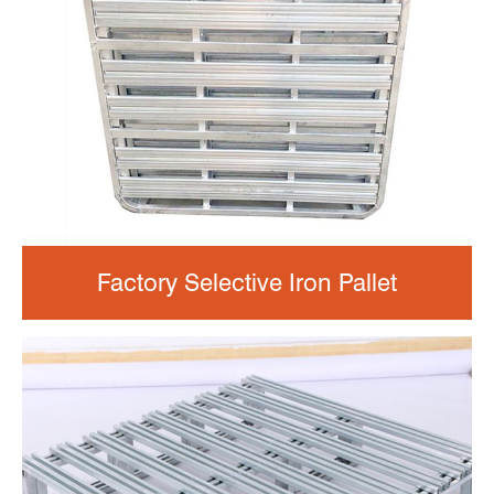
Factory Selective Iron Pallet