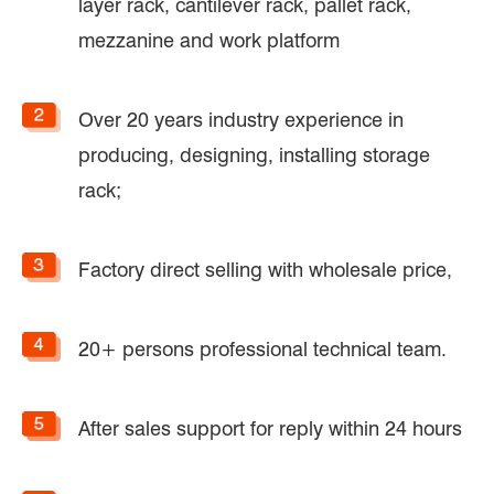
layer rack, cantilever rack, pallet rack,
mezzanine and work platform
Over 20 years industry experience in
producing, designing, installing storage
rack;
Factory direct selling with wholesale price,
20+ persons professional technical team.
After sales support for reply within 24 hours