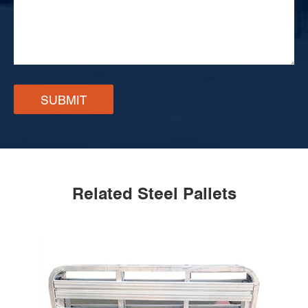
SUBMIT
Related Steel Pallets