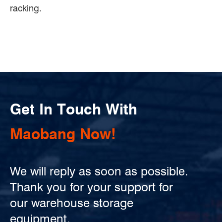
racking.
Get In Touch With
Maobang Now!
We will reply as soon as possible.
Thank you for your support for
our warehouse storage
equipment.