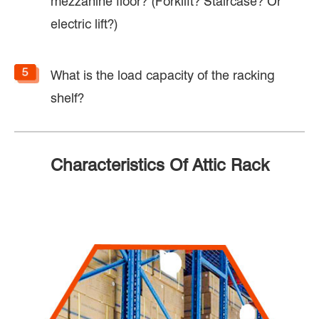
mezzanine floor? (Forklift? Staircase? Or
electric lift?)
What is the load capacity of the racking
shelf?
Characteristics Of Attic Rack