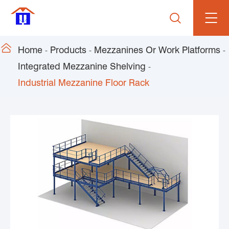


Home
Products
Mezzanines Or Work Platforms
Integrated Mezzanine Shelving
Industrial Mezzanine Floor Rack