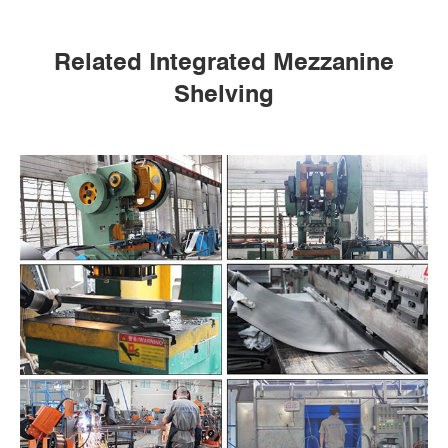
Related Integrated Mezzanine
Shelving