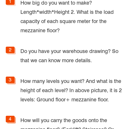
How big do you want to make?
Length*width*Height 2. What is the load
capacity of each square meter for the
mezzanine floor?
Do you have your warehouse drawing? So
that we can know more details.
How many levels you want? And what is the
height of each level? In above picture, it is 2
levels: Ground floor+ mezzanine floor.
How will you carry the goods onto the