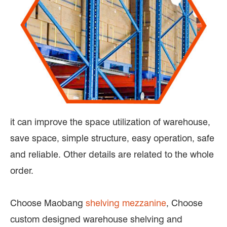
it can improve the space utilization of warehouse,
save space, simple structure, easy operation, safe
and reliable. Other details are related to the whole
order.
Choose Maobang
shelving mezzanine
, Choose
custom designed warehouse shelving and