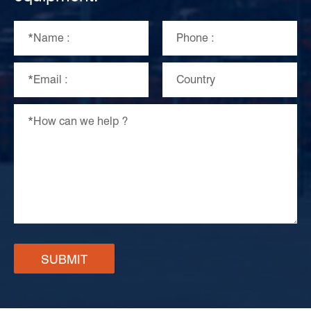
SUBMIT