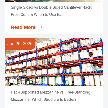
Single Sided vs Double Sided Cantilever Rack:
Pros, Cons & When to Use Each
Read More

Jun 26, 2026
Rack-Supported Mezzanine vs. Free-Standing
Mezzanine: Which Structure Is Better?