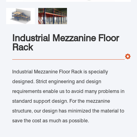
Industrial Mezzanine Floor
Rack
Industrial Mezzanine Floor Rack is specially
designed. Strict engineering and design
requirements enable us to avoid many problems in
standard support design. For the mezzanine
structure, our design has minimized the material to
save the cost as much as possible.