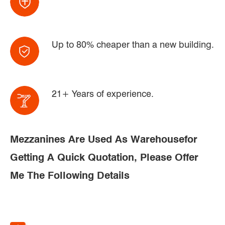
Up to 80% cheaper than a new building.
21+ Years of experience.
Mezzanines Are Used As Warehousefor
Getting A Quick Quotation, Please Offer
Me The Following Details