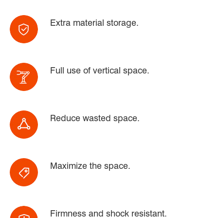
Extra material storage.
Full use of vertical space.
Reduce wasted space.
Maximize the space.
Firmness and shock resistant.