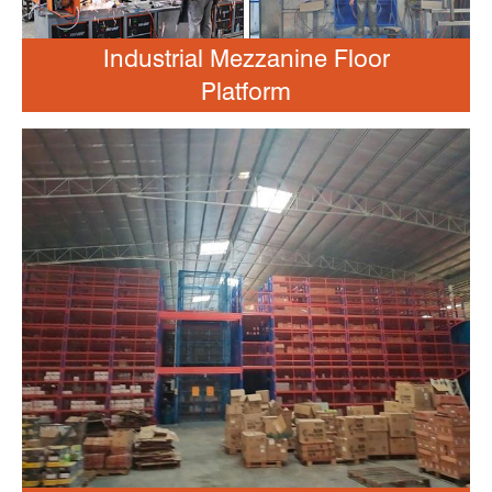
Industrial Mezzanine Floor
Platform