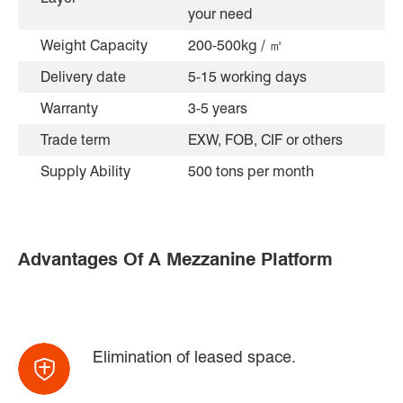
your need
Weight Capacity
200-500kg / ㎡
Delivery date
5-15 working days
Warranty
3-5 years
Trade term
EXW, FOB, CIF or others
Supply Ability
500 tons per month
Advantages Of A Mezzanine Platform
Elimination of leased space.