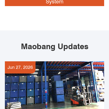
System
Maobang Updates
Jun 27, 2026