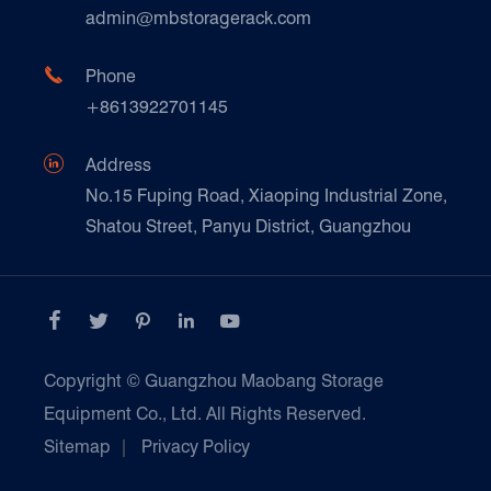
Technique Support
admin@mbstoragerack.com
Food & Beverage
FAQ
Paper Products

Phone
News
+8613922701145
Transport & Logistics Operators
Galvanized Steel Pallet In Carton Factory

Address
E-Commerce
No.15 Fuping Road, Xiaoping Industrial Zone,
Shatou Street, Panyu District, Guangzhou
Customers Testimonials





Copyright ©
Guangzhou Maobang Storage
Equipment Co., Ltd.
All Rights Reserved.
Sitemap
|
Privacy Policy