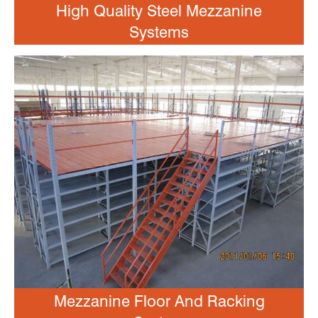
High Quality Steel Mezzanine
Systems
Mezzanine Floor And Racking