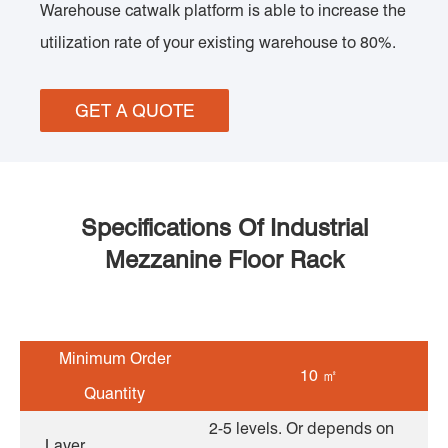
Warehouse catwalk platform is able to increase the
utilization rate of your existing warehouse to 80%.
GET A QUOTE
Specifications Of Industrial
Mezzanine Floor Rack
Minimum Order
10 ㎡
Quantity
2-5 levels. Or depends on
Layer