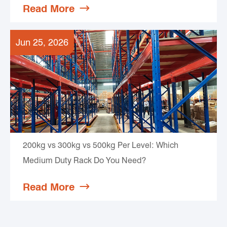
Read More

Jun 25, 2026
200kg vs 300kg vs 500kg Per Level: Which
Medium Duty Rack Do You Need?
Read More
