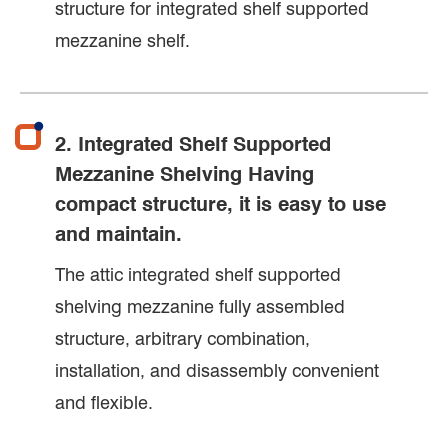
structure for integrated shelf supported
mezzanine shelf.
2. Integrated Shelf Supported
Mezzanine Shelving Having
compact structure, it is easy to use
and maintain.
The attic integrated shelf supported
shelving mezzanine fully assembled
structure, arbitrary combination,
installation, and disassembly convenient
and flexible.