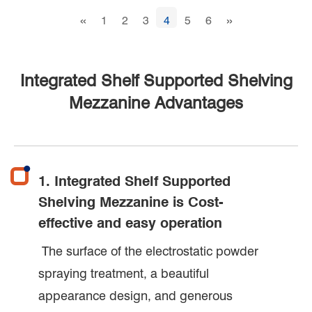
«
»
1
2
3
4
5
6
Integrated Shelf Supported Shelving
Mezzanine Advantages
1. Integrated Shelf Supported
Shelving Mezzanine is Cost-
effective and easy operation
The surface of the electrostatic powder
spraying treatment, a beautiful
appearance design, and generous