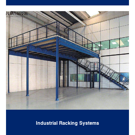
Industrial Racking Systems