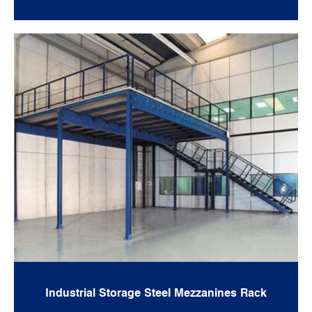
Industrial Storage Steel Mezzanines Rack