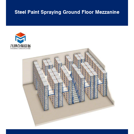
Steel Paint Spraying Ground Floor Mezzanine