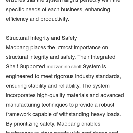
specific needs of each business, enhancing
efficiency and productivity.
Structural Integrity and Safety
Maobang places the utmost importance on
structural integrity and safety. Their Integrated
Shelf Supported
System is
mezzanine shelf
engineered to meet rigorous industry standards,
ensuring stability and reliability. The system
incorporates high-quality materials and advanced
manufacturing techniques to provide a robust
framework capable of withstanding heavy loads.
By prioritizing safety, Maobang enables