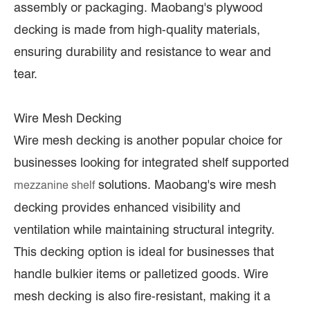
assembly or packaging. Maobang's plywood
decking is made from high-quality materials,
ensuring durability and resistance to wear and
tear.
Wire Mesh Decking
Wire mesh decking is another popular choice for
businesses looking for integrated shelf supported
solutions. Maobang's wire mesh
mezzanine shelf
decking provides enhanced visibility and
ventilation while maintaining structural integrity.
This decking option is ideal for businesses that
handle bulkier items or palletized goods. Wire
mesh decking is also fire-resistant, making it a