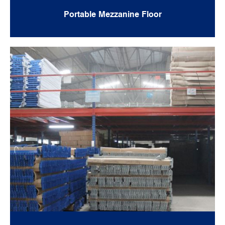
Portable Mezzanine Floor