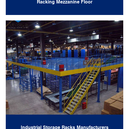
Racking Mezzanine Floor
Industrial Storage Racks Manufacturers