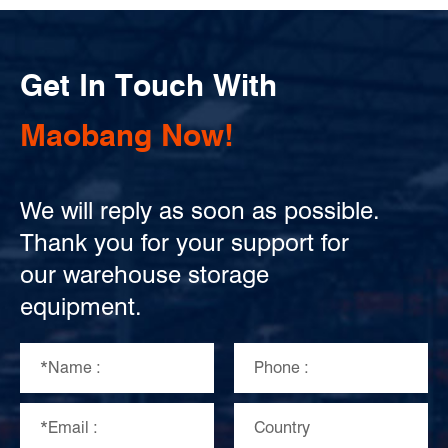
Get In Touch With
Maobang Now!
We will reply as soon as possible.
Thank you for your support for
our warehouse storage
equipment.