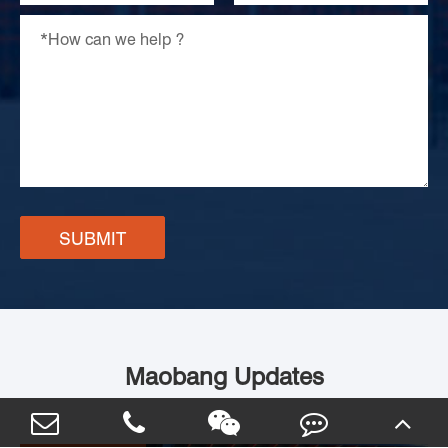
SUBMIT
Maobang Updates