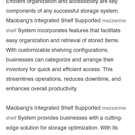
Efficient organization and accessibility are key
components of any successful storage system.
Maobang's Integrated Shelf Supported
mezzanine
System incorporates features that facilitate
shelf
easy organization and retrieval of stored items.
With customizable shelving configurations,
businesses can categorize and arrange their
inventory for quick and efficient access. This
streamlines operations, reduces downtime, and
enhances overall productivity.
Maobang's Integrated Shelf Supported
mezzanine
System provides businesses with a cutting-
shelf
edge solution for storage optimization. With its