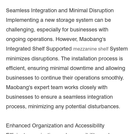
Seamless Integration and Minimal Disruption
Implementing a new storage system can be
challenging, especially for businesses with
ongoing operations. However, Maobang's
Integrated Shelf Supported
System
mezzanine shelf
minimizes disruptions. The installation process is
efficient, ensuring minimal downtime and allowing
businesses to continue their operations smoothly.
Maobang's expert team works closely with
businesses to ensure a seamless integration
process, minimizing any potential disturbances.
Enhanced Organization and Accessibility