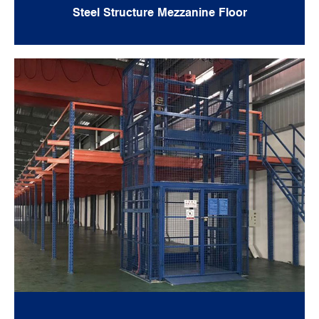
Steel Structure Mezzanine Floor