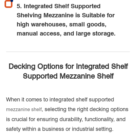
5. Integrated Shelf Supported
Shelving Mezzanine is Suitable for
high warehouses, small goods,
manual access, and large storage.
Decking Options for Integrated Shelf
Supported Mezzanine Shelf
When it comes to integrated shelf supported
, selecting the right decking options
mezzanine shelf
is crucial for ensuring durability, functionality, and
safety within a business or industrial setting.