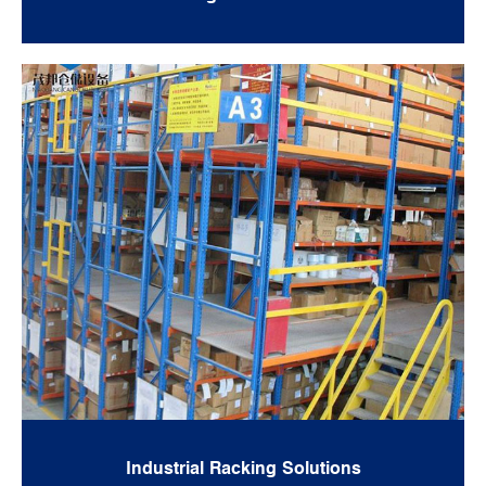
Industrial Racking Solutions