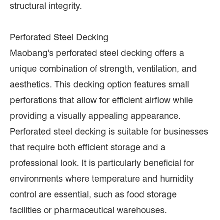
structural integrity.
Perforated Steel Decking
Maobang's perforated steel decking offers a
unique combination of strength, ventilation, and
aesthetics. This decking option features small
perforations that allow for efficient airflow while
providing a visually appealing appearance.
Perforated steel decking is suitable for businesses
that require both efficient storage and a
professional look. It is particularly beneficial for
environments where temperature and humidity
control are essential, such as food storage
facilities or pharmaceutical warehouses.