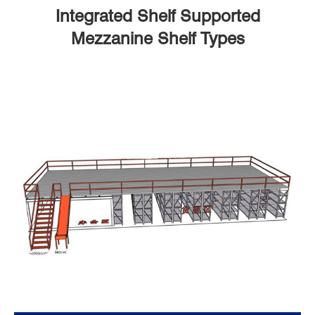
Integrated Shelf Supported
Mezzanine Shelf Types