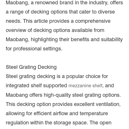
Maobang, a renowned brand in the industry, offers
a range of decking options that cater to diverse
needs. This article provides a comprehensive
overview of decking options available from
Maobang, highlighting their benefits and suitability
for professional settings.
Steel Grating Decking
Steel grating decking is a popular choice for
integrated shelf supported
, and
mezzanine shelf
Maobang offers high-quality steel grating options.
This decking option provides excellent ventilation,
allowing for efficient airflow and temperature
regulation within the storage space. The open