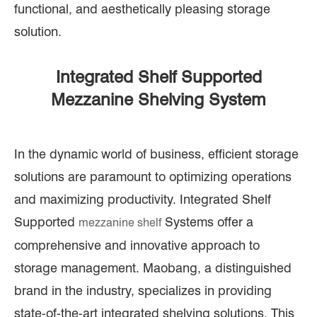
functional, and aesthetically pleasing storage
solution.
Integrated Shelf Supported
Mezzanine Shelving System
In the dynamic world of business, efficient storage
solutions are paramount to optimizing operations
and maximizing productivity. Integrated Shelf
Supported
Systems offer a
mezzanine shelf
comprehensive and innovative approach to
storage management. Maobang, a distinguished
brand in the industry, specializes in providing
state-of-the-art integrated shelving solutions. This