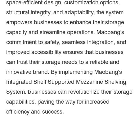
space-efficient design, customization options,
structural integrity, and adaptability, the system
empowers businesses to enhance their storage
capacity and streamline operations. Maobang's
commitment to safety, seamless integration, and
improved accessibility ensures that businesses
can trust their storage needs to a reliable and
innovative brand. By implementing Maobang's
Integrated Shelf Supported Mezzanine Shelving
System, businesses can revolutionize their storage
capabilities, paving the way for increased
efficiency and success.