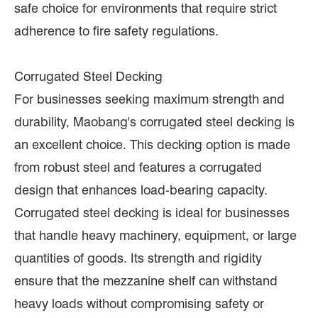
safe choice for environments that require strict
adherence to fire safety regulations.
Corrugated Steel Decking
For businesses seeking maximum strength and
durability, Maobang's corrugated steel decking is
an excellent choice. This decking option is made
from robust steel and features a corrugated
design that enhances load-bearing capacity.
Corrugated steel decking is ideal for businesses
that handle heavy machinery, equipment, or large
quantities of goods. Its strength and rigidity
ensure that the mezzanine shelf can withstand
heavy loads without compromising safety or