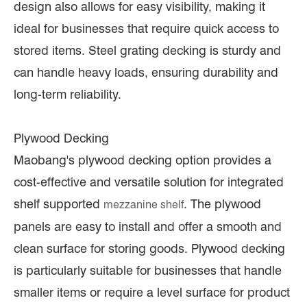
design also allows for easy visibility, making it
ideal for businesses that require quick access to
stored items. Steel grating decking is sturdy and
can handle heavy loads, ensuring durability and
long-term reliability.
Plywood Decking
Maobang's plywood decking option provides a
cost-effective and versatile solution for integrated
shelf supported
. The plywood
mezzanine shelf
panels are easy to install and offer a smooth and
clean surface for storing goods. Plywood decking
is particularly suitable for businesses that handle
smaller items or require a level surface for product