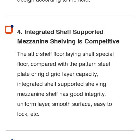
4. Integrated Shelf Supported
Mezzanine Shelving is Competitive
The attic shelf floor laying shelf special
floor, compared with the pattern steel
plate or rigid grid layer capacity,
integrated shelf supported shelving
mezzanine shelf has good integrity,
uniform layer, smooth surface, easy to
lock, etc.