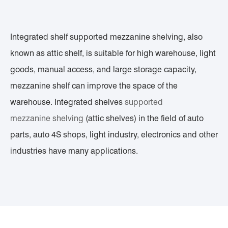
Integrated shelf supported mezzanine shelving, also
known as attic shelf, is suitable for high warehouse, light
goods, manual access, and large storage capacity,
mezzanine shelf can improve the space of the
warehouse. Integrated shelves
supported
mezzanine
shelving
(attic shelves) in the field of auto
parts, auto 4S shops, light industry, electronics and other
industries have many applications.