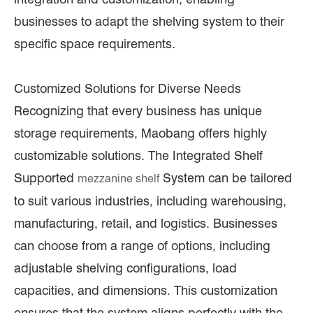
businesses to adapt the shelving system to their
specific space requirements.
Customized Solutions for Diverse Needs
Recognizing that every business has unique
storage requirements, Maobang offers highly
customizable solutions. The Integrated Shelf
Supported
System can be tailored
mezzanine shelf
to suit various industries, including warehousing,
manufacturing, retail, and logistics. Businesses
can choose from a range of options, including
adjustable shelving configurations, load
capacities, and dimensions. This customization
ensures that the system aligns perfectly with the