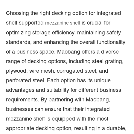
Choosing the right decking option for integrated
shelf supported
is crucial for
mezzanine shelf
optimizing storage efficiency, maintaining safety
standards, and enhancing the overall functionality
of a business space. Maobang offers a diverse
range of decking options, including steel grating,
plywood, wire mesh, corrugated steel, and
perforated steel. Each option has its unique
advantages and suitability for different business
requirements. By partnering with Maobang,
businesses can ensure that their integrated
mezzanine shelf is equipped with the most
appropriate decking option, resulting in a durable,