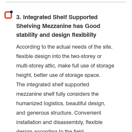
3. Integrated Shelf Supported
Shelving Mezzanine has Good
stability and design flexibility
According to the actual needs of the site,
flexible design into the two-storey or
multi-storey attic, make full use of storage
height, better use of storage space.
The integrated shelf supported
mezzanine shelf fully considers the
humanized logistics, beautiful design,
and generous structure. Convenient
installation and disassembly, flexible
design according to the field.