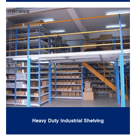
Heavy Duty Industrial Shelving