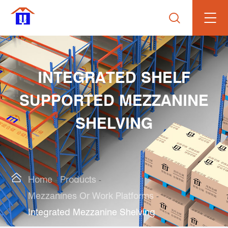

INTEGRATED SHELF
SUPPORTED MEZZANINE
SHELVING

Home
Products
Mezzanines Or Work Platforms
Integrated Mezzanine Shelving