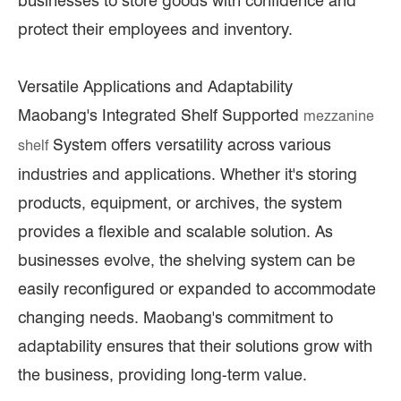
businesses to store goods with confidence and
protect their employees and inventory.
Versatile Applications and Adaptability
Maobang's Integrated Shelf Supported
mezzanine
System offers versatility across various
shelf
industries and applications. Whether it's storing
products, equipment, or archives, the system
provides a flexible and scalable solution. As
businesses evolve, the shelving system can be
easily reconfigured or expanded to accommodate
changing needs. Maobang's commitment to
adaptability ensures that their solutions grow with
the business, providing long-term value.