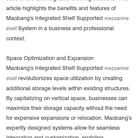
article highlights the benefits and features of
Maobang's Integrated Shelf Supported
mezzanine
System in a business and professional
shelf
context.
Space Optimization and Expansion
Maobang's Integrated Shelf Supported
mezzanine
revolutionizes space utilization by creating
shelf
additional storage levels within existing structures.
By capitalizing on vertical space, businesses can
maximize their storage capacity without the need
for expensive expansions or relocation. Maobang's
expertly designed systems allow for seamless
integration and customization, enabling