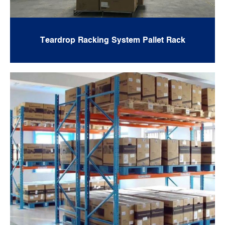
Teardrop Racking System Pallet Rack