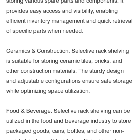
storing various spare parts and components. It
provides easy access and visibility, enabling
efficient inventory management and quick retrieval
of specific parts when needed.
Ceramics & Construction: Selective rack shelving
is suitable for storing ceramic tiles, bricks, and
other construction materials. The sturdy design
and adjustable configurations ensure safe storage
while optimizing space utilization.
Food & Beverage: Selective rack shelving can be
utilized in the food and beverage industry to store
packaged goods, cans, bottles, and other non-