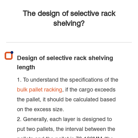
The design of selective rack
shelving?
Design of selective rack shelving
length
1. To understand the specifications of the
bulk pallet racking
, if the cargo exceeds
the pallet, it should be calculated based
on the excess size.
2. Generally, each layer is designed to
put two pallets, the interval between the