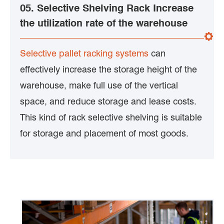
05. Selective Shelving Rack Increase
the utilization rate of the warehouse
Selective pallet racking systems
can
effectively increase the storage height of the
warehouse, make full use of the vertical
space, and reduce storage and lease costs.
This kind of rack selective shelving is suitable
for storage and placement of most goods.