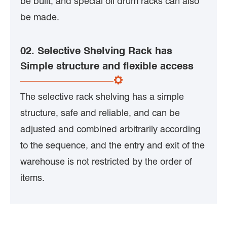
be built, and special oil drum racks can also
be made.
02. Selective Shelving Rack has
Simple structure and flexible access
The selective rack shelving has a simple
structure, safe and reliable, and can be
adjusted and combined arbitrarily according
to the sequence, and the entry and exit of the
warehouse is not restricted by the order of
items.