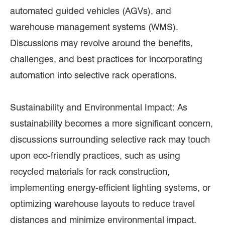
automated guided vehicles (AGVs), and
warehouse management systems (WMS).
Discussions may revolve around the benefits,
challenges, and best practices for incorporating
automation into selective rack operations.
Sustainability and Environmental Impact: As
sustainability becomes a more significant concern,
discussions surrounding selective rack may touch
upon eco-friendly practices, such as using
recycled materials for rack construction,
implementing energy-efficient lighting systems, or
optimizing warehouse layouts to reduce travel
distances and minimize environmental impact.