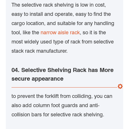
The selective rack shelving is low in cost,
easy to install and operate, easy to find the
cargo location, and suitable for any handling
tool, like the
narrow aisle rack
, so it is the
most widely used type of rack from selective
stack rack manufacturer.
04. Selective Shelving Rack has More
secure appearance
to prevent the forklift from colliding, you can
also add column foot guards and anti-
collision bars for selective rack shelving.