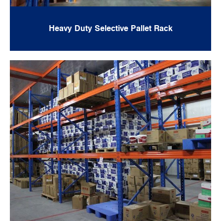
Heavy Duty Selective Pallet Rack