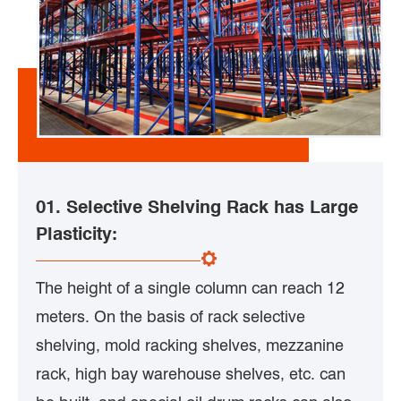
01. Selective Shelving Rack has Large
Plasticity:
The height of a single column can reach 12
meters. On the basis of rack selective
shelving, mold racking shelves, mezzanine
rack, high bay warehouse shelves, etc. can