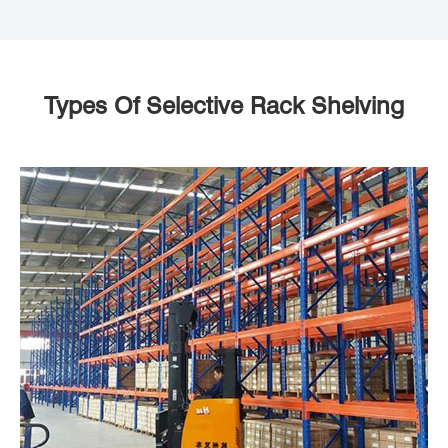
Types Of Selective Rack Shelving