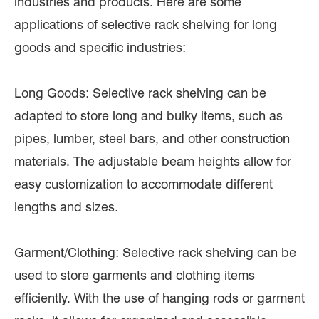
industries and products. Here are some
applications of selective rack shelving for long
goods and specific industries:
Long Goods: Selective rack shelving can be
adapted to store long and bulky items, such as
pipes, lumber, steel bars, and other construction
materials. The adjustable beam heights allow for
easy customization to accommodate different
lengths and sizes.
Garment/Clothing: Selective rack shelving can be
used to store garments and clothing items
efficiently. With the use of hanging rods or garment