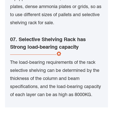
plates, dense ammonia plates or grids, so as
to use different sizes of pallets and selective
shelving rack for sale.
07. Selective Shelving Rack has
Strong load-bearing capacity
The load-bearing requirements of the rack
selective shelving can be determined by the
thickness of the column and beam
specifications, and the load-bearing capacity
of each layer can be as high as 8000KG.