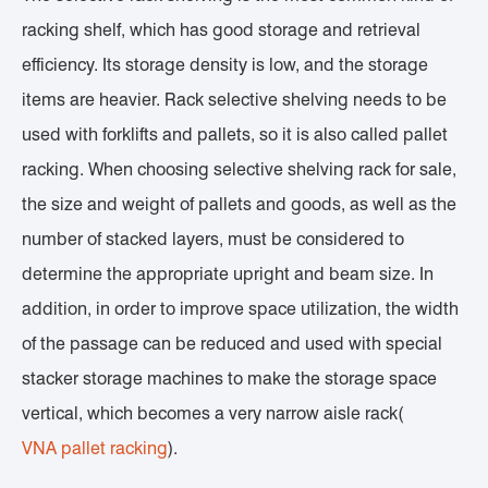
racking shelf, which has good storage and retrieval
efficiency. Its storage density is low, and the storage
items are heavier. Rack selective shelving needs to be
used with forklifts and pallets, so it is also called pallet
racking. When choosing selective shelving rack for sale,
the size and weight of pallets and goods, as well as the
number of stacked layers, must be considered to
determine the appropriate upright and beam size. In
addition, in order to improve space utilization, the width
of the passage can be reduced and used with special
stacker storage machines to make the storage space
vertical, which becomes a very narrow aisle rack(
VNA pallet racking
).