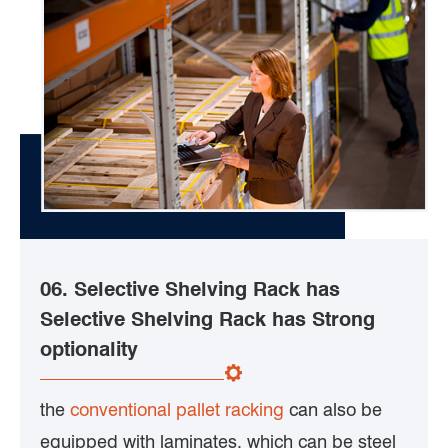
06. Selective Shelving Rack has
Selective Shelving Rack has Strong
optionality
the
conventional pallet racking
can also be
equipped with laminates, which can be steel