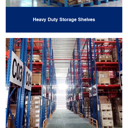
Heavy Duty Storage Shelves