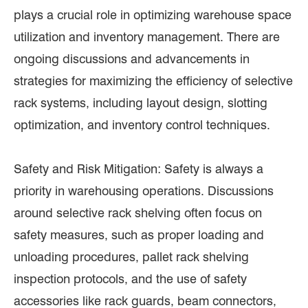
plays a crucial role in optimizing warehouse space
utilization and inventory management. There are
ongoing discussions and advancements in
strategies for maximizing the efficiency of selective
rack systems, including layout design, slotting
optimization, and inventory control techniques.
Safety and Risk Mitigation: Safety is always a
priority in warehousing operations. Discussions
around selective rack shelving often focus on
safety measures, such as proper loading and
unloading procedures, pallet rack shelving
inspection protocols, and the use of safety
accessories like rack guards, beam connectors,