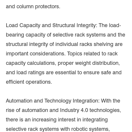
and column protectors.
Load Capacity and Structural Integrity: The load-
bearing capacity of selective rack systems and the
structural integrity of individual racks shelving are
important considerations. Topics related to rack
capacity calculations, proper weight distribution,
and load ratings are essential to ensure safe and
efficient operations.
Automation and Technology Integration: With the
rise of automation and Industry 4.0 technologies,
there is an increasing interest in integrating
selective rack systems with robotic systems,