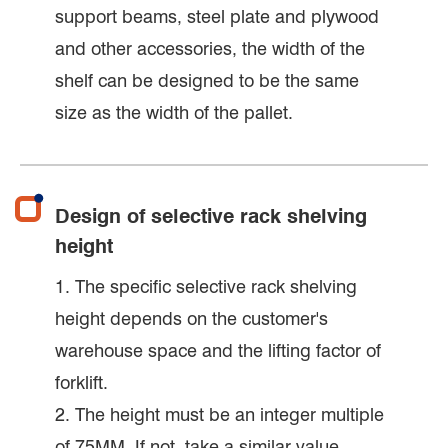
support beams, steel plate and plywood
and other accessories, the width of the
shelf can be designed to be the same
size as the width of the pallet.
Design of selective rack shelving
height
1. The specific selective rack shelving
height depends on the customer's
warehouse space and the lifting factor of
forklift.
2. The height must be an integer multiple
of 75MM. If not, take a similar value.