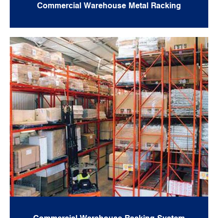
Commercial Warehouse Metal Racking