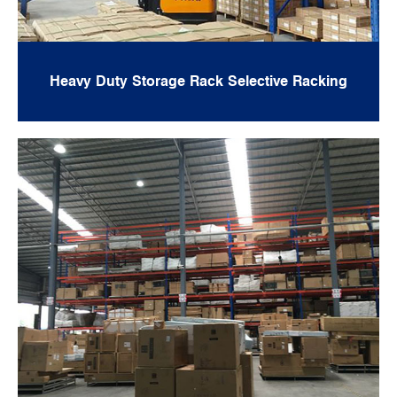
Heavy Duty Storage Rack Selective Racking