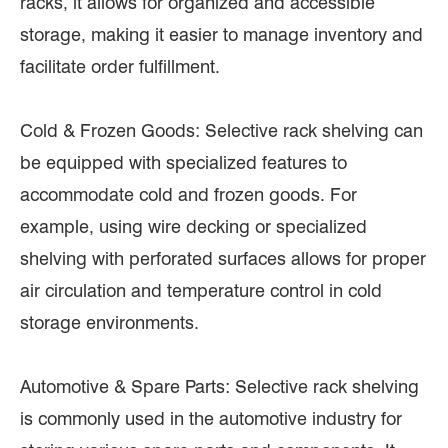
racks, it allows for organized and accessible
storage, making it easier to manage inventory and
facilitate order fulfillment.
Cold & Frozen Goods: Selective rack shelving can
be equipped with specialized features to
accommodate cold and frozen goods. For
example, using wire decking or specialized
shelving with perforated surfaces allows for proper
air circulation and temperature control in cold
storage environments.
Automotive & Spare Parts: Selective rack shelving
is commonly used in the automotive industry for