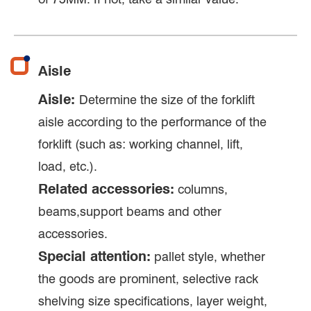
Aisle
Aisle:
Determine the size of the forklift
aisle according to the performance of the
forklift (such as: working channel, lift,
load, etc.).
Related accessories:
columns,
beams,support beams and other
accessories.
Special attention:
pallet style, whether
the goods are prominent, selective rack
shelving size specifications, layer weight,