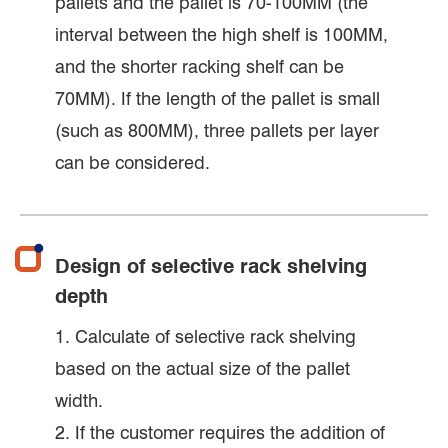
pallets and the pallet is 70-100MM (the
interval between the high shelf is 100MM,
and the shorter racking shelf can be
70MM). If the length of the pallet is small
(such as 800MM), three pallets per layer
can be considered.
Design of selective rack shelving
depth
1. Calculate of selective rack shelving
based on the actual size of the pallet
width.
2. If the customer requires the addition of