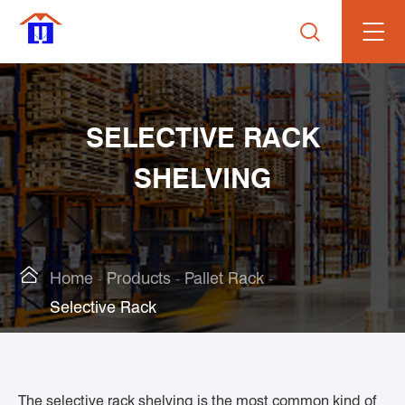

SELECTIVE RACK
SHELVING

Home
Products
Pallet Rack
Selective Rack
The selective rack shelving is the most common kind of