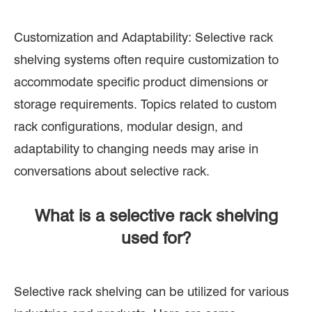
Customization and Adaptability: Selective rack
shelving systems often require customization to
accommodate specific product dimensions or
storage requirements. Topics related to custom
rack configurations, modular design, and
adaptability to changing needs may arise in
conversations about selective rack.
What is a selective rack shelving
used for?
Selective rack shelving can be utilized for various