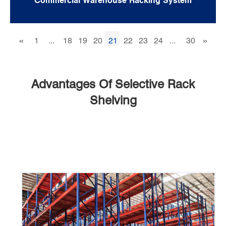
Commercial Warehouse Racking System
«
»
1
...
18
19
20
21
22
23
24
...
30
Advantages Of Selective Rack
Shelving