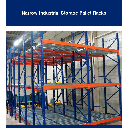
Narrow Industrial Storage Pallet Racks