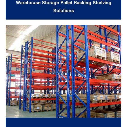
Warehouse Storage Pallet Racking Shelving
Solutions