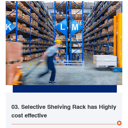
03. Selective Shelving Rack has Highly
cost effective