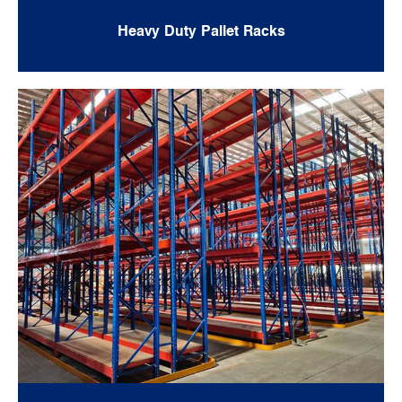
Heavy Duty Pallet Racks