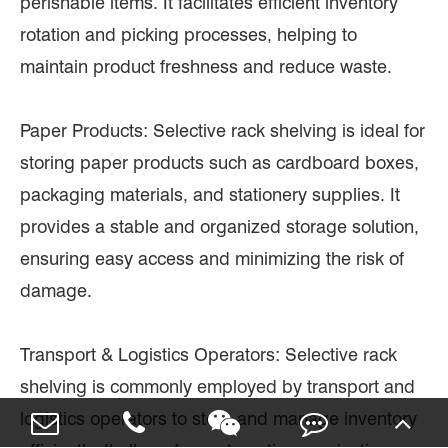
perishable items. It facilitates efficient inventory
rotation and picking processes, helping to
maintain product freshness and reduce waste.
Paper Products: Selective rack shelving is ideal for
storing paper products such as cardboard boxes,
packaging materials, and stationery supplies. It
provides a stable and organized storage solution,
ensuring easy access and minimizing the risk of
damage.
Transport & Logistics Operators: Selective rack
shelving is commonly employed by transport and
logistics operators to store and manage inventory