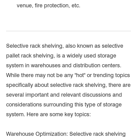
venue, fire protection, etc.
Selective rack shelving, also known as selective
pallet rack shelving, is a widely used storage
system in warehouses and distribution centers.
While there may not be any "hot" or trending topics
specifically about selective rack shelving, there are
several important and relevant discussions and
considerations surrounding this type of storage
system. Here are some key topics:
Warehouse Optimization: Selective rack shelving