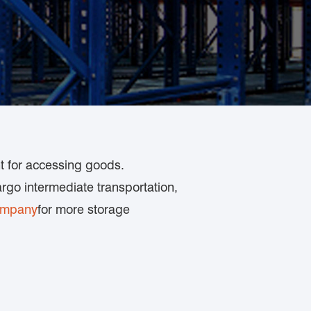
nt for accessing goods.
rgo intermediate transportation,
ompany
for more storage