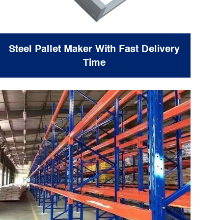
Steel Pallet Maker With Fast Delivery
Time