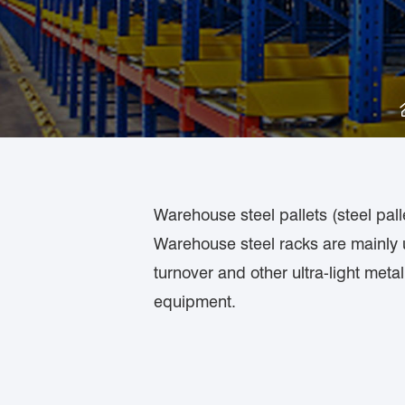
Warehouse steel pallets (steel pall
Warehouse steel racks are mainly u
turnover and other ultra-light met
equipment.