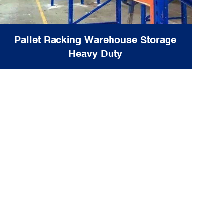
Pallet Racking Warehouse Storage
Heavy Duty