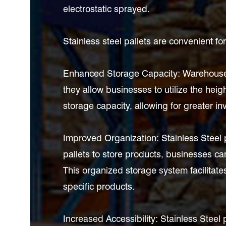
electrostatic sprayed.
Stainless steel pallets are convenient f
Enhanced Storage Capacity: Warehouse st
they allow businesses to utilize the heigh
storage capacity, allowing for greater in
Improved Organization: Stainless Steel
pallets to store products, businesses can
This organized storage system facilitates
specific products.
Increased Accessibility: Stainless Steel 