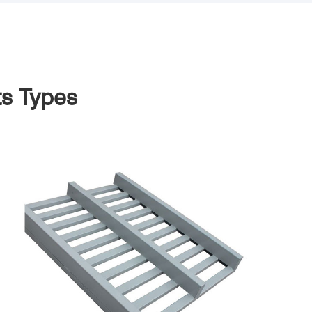
ts Types