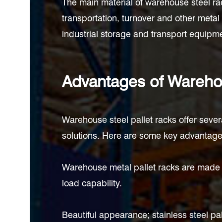
The main material of warehouse steel rac
transportation, turnover and other metal
industrial storage and transport equipmen
Advantages of Warehou
Warehouse steel pallet racks offer seve
solutions. Here are some key advantages
Warehouse metal pallet racks are made o
load capability.
Beautiful appearance; stainless steel pa