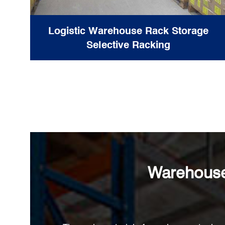
Logistic Warehouse Rack Storage
Selective Racking
Warehouse 