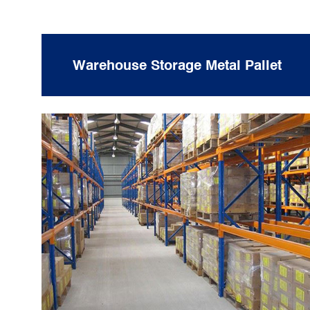
Warehouse Storage Metal Pallet