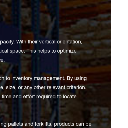
ty. With their vertical orientation,
rtical space. This helps to optimize
ce.
ach to inventory management. By using
 size, or any other relevant criterion.
 time and effort required to locate
ing pallets and forklifts, products can be