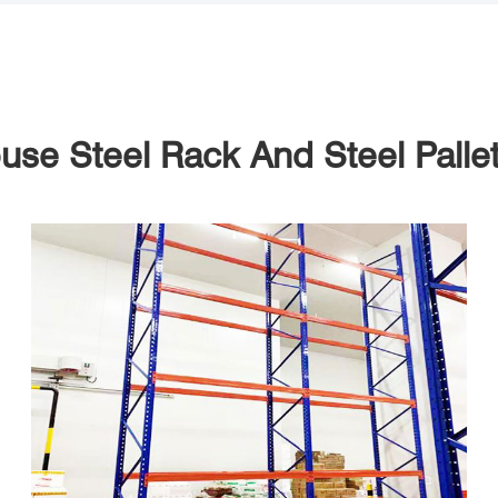
se Steel Rack And Steel Palle