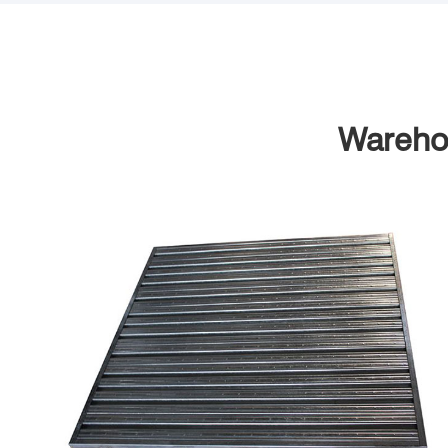
Warehou