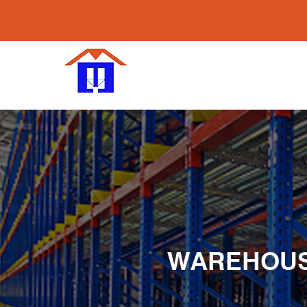
WAREHOUSE