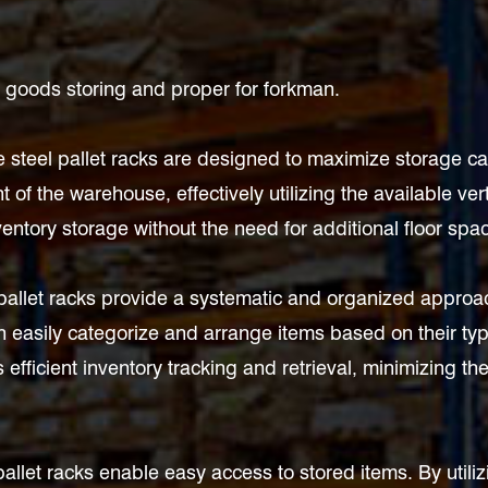
or goods storing and proper for forkman.
eel pallet racks are designed to maximize storage capaci
t of the warehouse, effectively utilizing the available ve
ventory storage without the need for additional floor spa
 pallet racks provide a systematic and organized appro
 easily categorize and arrange items based on their type,
 efficient inventory tracking and retrieval, minimizing the
pallet racks enable easy access to stored items. By utiliz