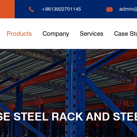


+8613922701145
admin@
Products
Company
Services
Case St
 STEEL RACK AND STE