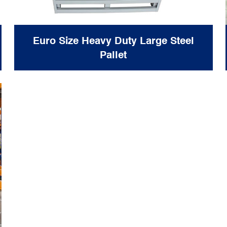
Euro Size Heavy Duty Large Steel
Pallet