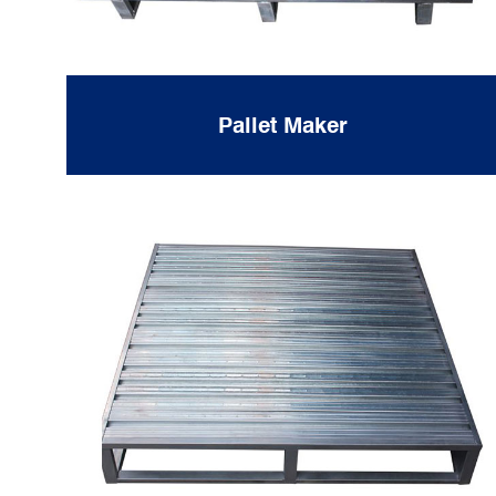
Pallet Maker