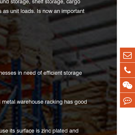
ound storage, shelf storage, cargo
s as unit loads. Is now an important
esses in need of efficient storage
and metal warehouse racking has good
se its surface is zinc plated and