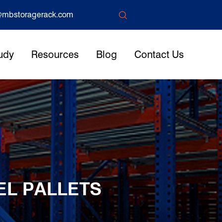

mbstoragerack.com
udy
Resources
Blog
Contact Us
EL PALLETS