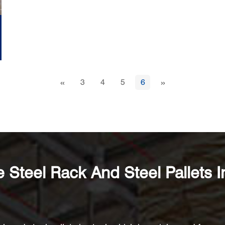
«
»
3
4
5
6
Steel Rack And Steel Pallets I