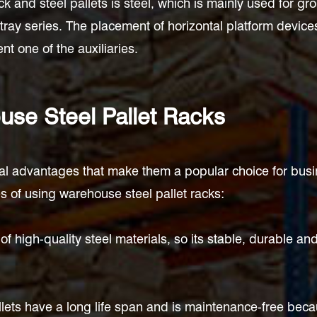
k and steel pallets is steel, which is mainly used for gr
 tray series. The placement of horizontal platform device
t one of the auxiliaries.
se Steel Pallet Racks
ral advantages that make them a popular choice for busin
 of using warehouse steel pallet racks:
f high-quality steel materials, so its stable, durable 
llets have a long life span and is maintenance-free becau