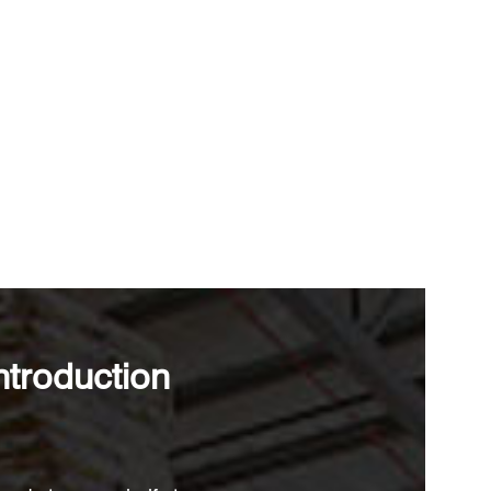
ntroduction