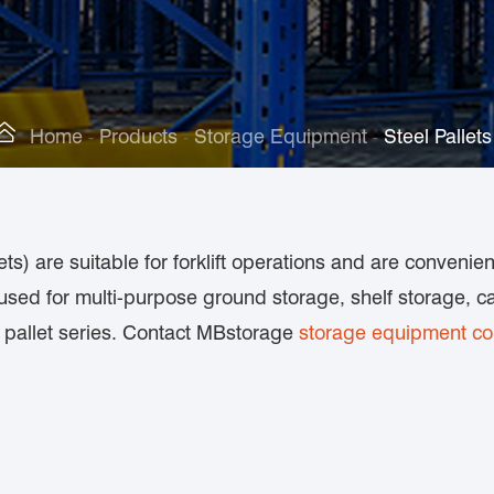

Home
Products
Storage Equipment
Steel Pallets
ets) are suitable for forklift operations and are convenie
sed for multi-purpose ground storage, shelf storage, ca
al pallet series. Contact MBstorage
storage equipment c