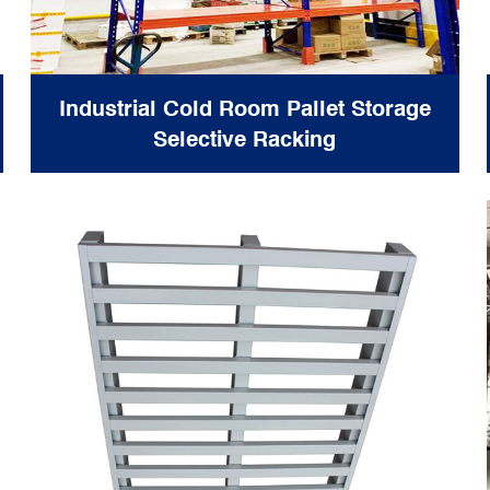
Industrial Cold Room Pallet Storage
Selective Racking