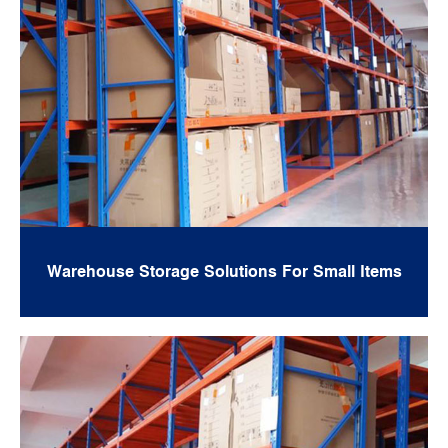
Warehouse Storage Solutions For Small Items