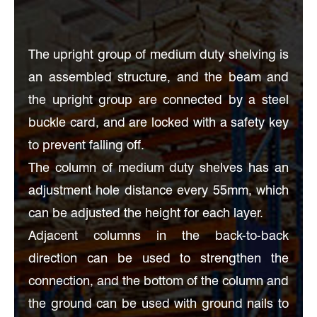
The upright group of medium duty shelving is
an assembled structure, and the beam and
the upright group are connected by a steel
buckle card, and are locked with a safety key
to prevent falling off.
The column of medium duty shelves has an
adjustment hole distance every 55mm, which
can be adjusted the height for each layer.
Adjacent columns in the back-to-back
direction can be used to strengthen the
connection, and the bottom of the column and
the ground can be used with ground nails to