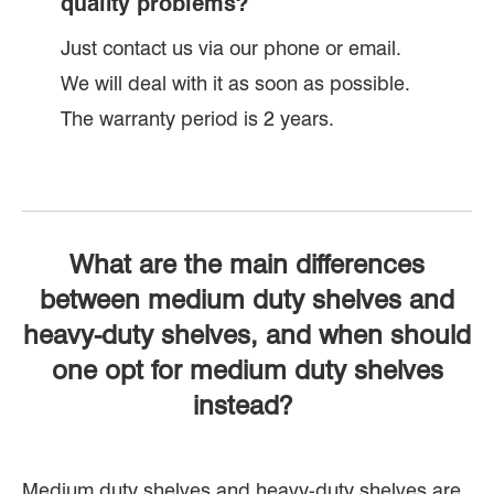
quality problems?
Just contact us via our phone or email.
We will deal with it as soon as possible.
The warranty period is 2 years.
What are the main differences
between medium duty shelves and
heavy-duty shelves, and when should
one opt for medium duty shelves
instead?
Medium duty shelves and heavy-duty shelves are