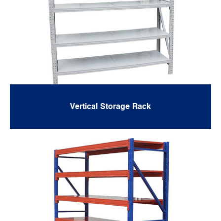
Vertical Storage Rack