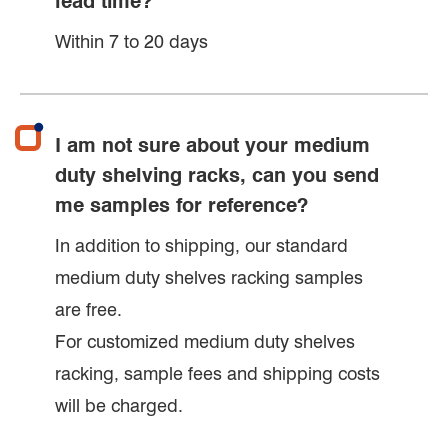
lead time?
Within 7 to 20 days
I am not sure about your medium
duty shelving racks, can you send
me samples for reference?
In addition to shipping, our standard
medium duty shelves racking samples
are free.
For customized medium duty shelves
racking, sample fees and shipping costs
will be charged.