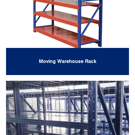
Moving Warehouse Rack