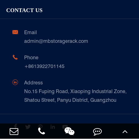
Storage Equipment
Company
Cold & Frozen Goods
CONTACT US
Our Customer Care
Factory Show
Automotive & Spare Parts
Document Download
Ceramics & Construction

Email
Technique Support
admin@mbstoragerack.com
Food & Beverage
FAQ
Paper Products

Phone
News
+8613922701145
Transport & Logistics Operators
Galvanized Steel Pallet In Carton Factory

Address
E-Commerce
No.15 Fuping Road, Xiaoping Industrial Zone,
Shatou Street, Panyu District, Guangzhou
Customers Testimonials




