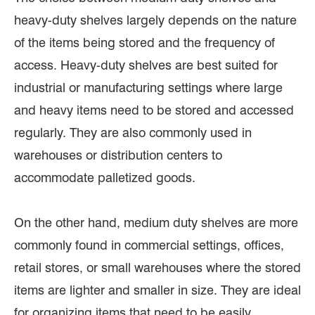
heavy-duty shelves largely depends on the nature
of the items being stored and the frequency of
access. Heavy-duty shelves are best suited for
industrial or manufacturing settings where large
and heavy items need to be stored and accessed
regularly. They are also commonly used in
warehouses or distribution centers to
accommodate palletized goods.
On the other hand, medium duty shelves are more
commonly found in commercial settings, offices,
retail stores, or small warehouses where the stored
items are lighter and smaller in size. They are ideal
for organizing items that need to be easily