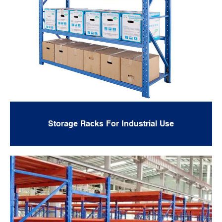
Storage Racks For Industrial Use