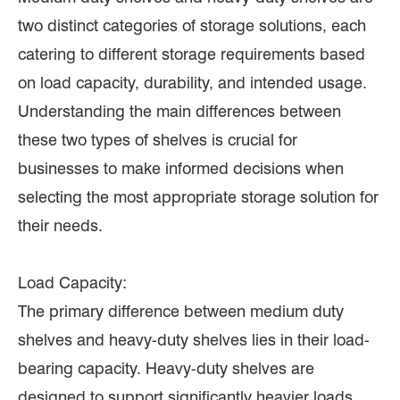
two distinct categories of storage solutions, each
catering to different storage requirements based
on load capacity, durability, and intended usage.
Understanding the main differences between
these two types of shelves is crucial for
businesses to make informed decisions when
selecting the most appropriate storage solution for
their needs.
Load Capacity:
The primary difference between medium duty
shelves and heavy-duty shelves lies in their load-
bearing capacity. Heavy-duty shelves are
designed to support significantly heavier loads