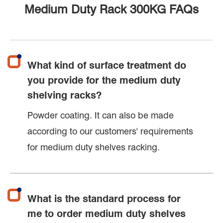
Medium Duty Rack 300KG FAQs
What kind of surface treatment do
you provide for the medium duty
shelving racks?
Powder coating. It can also be made
according to our customers' requirements
for medium duty shelves racking.
What is the standard process for
me to order medium duty shelves