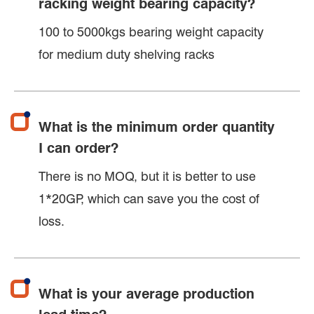
racking weight bearing capacity?
100 to 5000kgs bearing weight capacity
for medium duty shelving racks
What is the minimum order quantity
I can order?
There is no MOQ, but it is better to use
1*20GP, which can save you the cost of
loss.
What is your average production