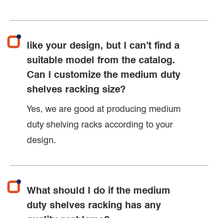
like your design, but I can’t find a
suitable model from the catalog.
Can I customize the medium duty
shelves racking size?
Yes, we are good at producing medium
duty shelving racks according to your
design.
What should I do if the medium
duty shelves racking has any