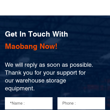
Get In Touch With
Maobang Now!
We will reply as soon as possible.
Thank you for your support for
our warehouse storage
equipment.