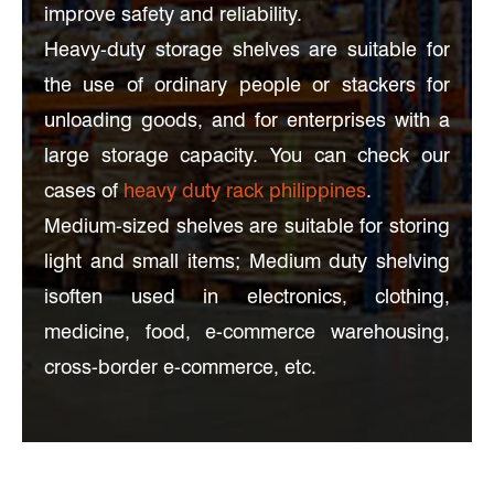
improve safety and reliability.
Heavy-duty storage shelves are suitable for
the use of ordinary people or stackers for
unloading goods, and for enterprises with a
large storage capacity. You can check our
cases of
heavy duty rack philippines
.
Medium-sized shelves are suitable for storing
light and small items; Medium duty shelving
isoften used in electronics, clothing,
medicine, food, e-commerce warehousing,
cross-border e-commerce, etc.