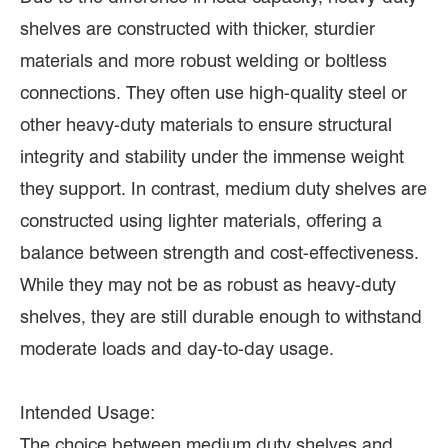
shelves are constructed with thicker, sturdier
materials and more robust welding or boltless
connections. They often use high-quality steel or
other heavy-duty materials to ensure structural
integrity and stability under the immense weight
they support. In contrast, medium duty shelves are
constructed using lighter materials, offering a
balance between strength and cost-effectiveness.
While they may not be as robust as heavy-duty
shelves, they are still durable enough to withstand
moderate loads and day-to-day usage.
Intended Usage:
The choice between medium duty shelves and