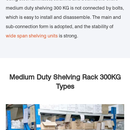
medium duty shelving 300 KG is not connected by bolts,
which is easy to install and disassemble. The main and
sub-connection form is adopted, and the stability of
wide span shelving units
is strong.
Medium Duty Shelving Rack 300KG
Types