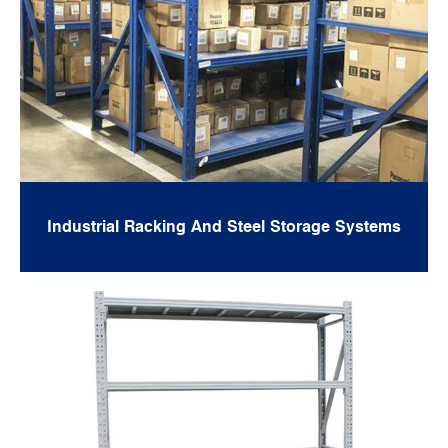
Industrial Racking And Steel Storage Systems