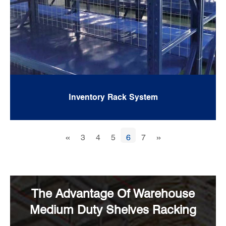
Inventory Rack System
«
»
3
4
5
6
7
The Advantage Of Warehouse
Medium Duty Shelves Racking