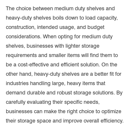
The choice between medium duty shelves and
heavy-duty shelves boils down to load capacity,
construction, intended usage, and budget
considerations. When opting for medium duty
shelves, businesses with lighter storage
requirements and smaller items will find them to
be a cost-effective and efficient solution. On the
other hand, heavy-duty shelves are a better fit for
industries handling large, heavy items that
demand durable and robust storage solutions. By
carefully evaluating their specific needs,
businesses can make the right choice to optimize
their storage space and improve overall efficiency.