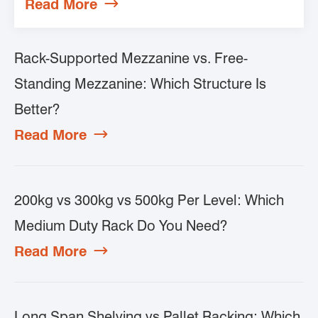
Read More

Rack-Supported Mezzanine vs. Free-
Standing Mezzanine: Which Structure Is
Better?
Read More

200kg vs 300kg vs 500kg Per Level: Which
Medium Duty Rack Do You Need?
Read More

Long Span Shelving vs Pallet Racking: Which