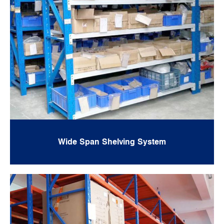
Wide Span Shelving System