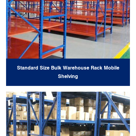
Standard Size Bulk Warehouse Rack Mobile
Shelving