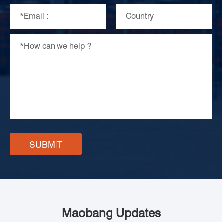
SUBMIT
Maobang Updates