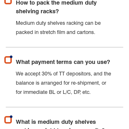
How to pack the medium duty
shelving racks?
Medium duty shelves racking can be
packed in stretch film and cartons.
What payment terms can you use?
We accept 30% of TT depositors, and the
balance is arranged for re-shipment, or
for immediate BL or L/C, DP, etc.
What is medium duty shelves