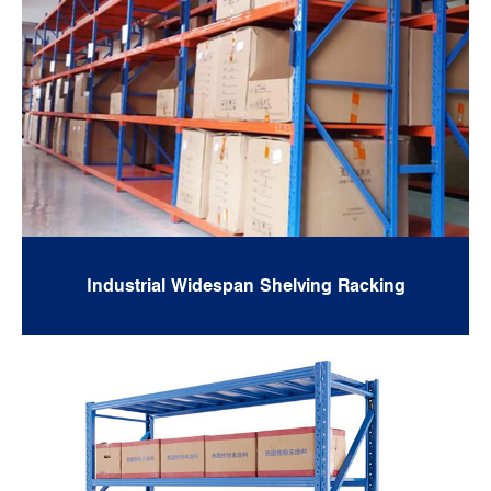
Industrial Widespan Shelving Racking