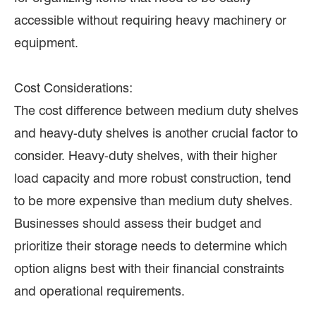
accessible without requiring heavy machinery or
equipment.
Cost Considerations:
The cost difference between medium duty shelves
and heavy-duty shelves is another crucial factor to
consider. Heavy-duty shelves, with their higher
load capacity and more robust construction, tend
to be more expensive than medium duty shelves.
Businesses should assess their budget and
prioritize their storage needs to determine which
option aligns best with their financial constraints
and operational requirements.