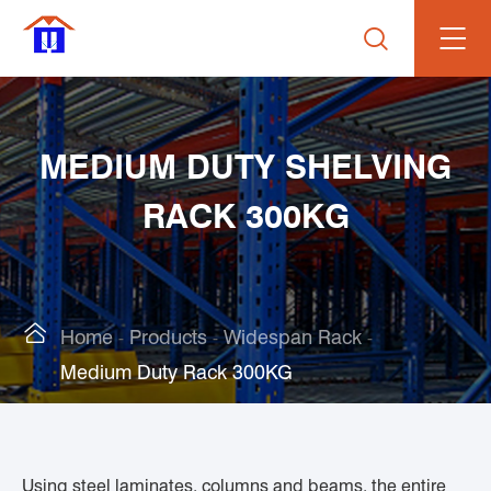

MEDIUM DUTY SHELVING
RACK 300KG

Home
Products
Widespan Rack
Medium Duty Rack 300KG
Using steel laminates, columns and beams, the entire