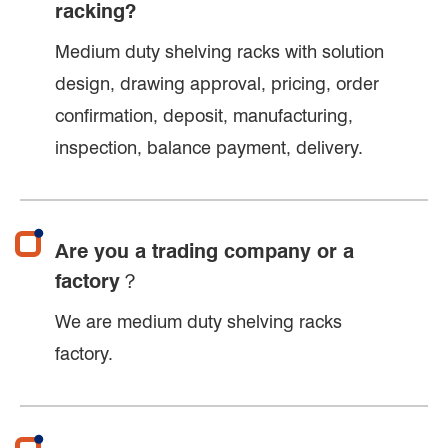
racking?
Medium duty shelving racks with solution
design, drawing approval, pricing, order
confirmation, deposit, manufacturing,
inspection, balance payment, delivery.
Are you a trading company or a
factory？
We are medium duty shelving racks
factory.