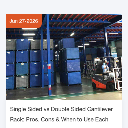
Jun 27-2026
Single Sided vs Double Sided Cantilever
Rack: Pros, Cons & When to Use Each