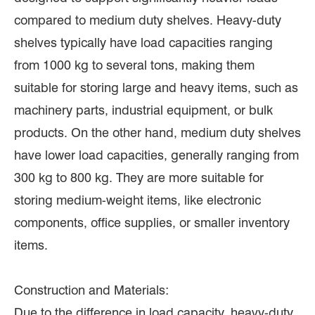
compared to medium duty shelves. Heavy-duty
shelves typically have load capacities ranging
from 1000 kg to several tons, making them
suitable for storing large and heavy items, such as
machinery parts, industrial equipment, or bulk
products. On the other hand, medium duty shelves
have lower load capacities, generally ranging from
300 kg to 800 kg. They are more suitable for
storing medium-weight items, like electronic
components, office supplies, or smaller inventory
items.
Construction and Materials:
Due to the difference in load capacity, heavy-duty