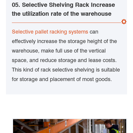
05. Selective Shelving Rack Increase
the utilization rate of the warehouse
Selective pallet racking systems
can
effectively increase the storage height of the
warehouse, make full use of the vertical
space, and reduce storage and lease costs.
This kind of rack selective shelving is suitable
for storage and placement of most goods.