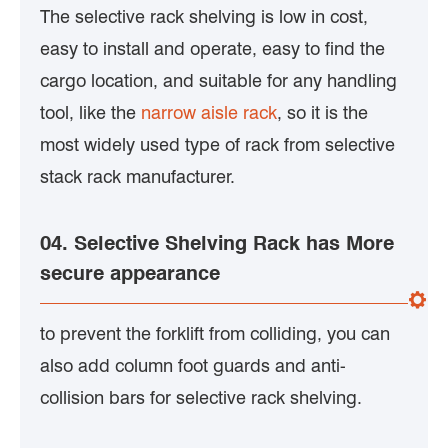
The selective rack shelving is low in cost,
easy to install and operate, easy to find the
cargo location, and suitable for any handling
tool, like the
narrow aisle rack
, so it is the
most widely used type of rack from selective
stack rack manufacturer.
04. Selective Shelving Rack has More
secure appearance
to prevent the forklift from colliding, you can
also add column foot guards and anti-
collision bars for selective rack shelving.