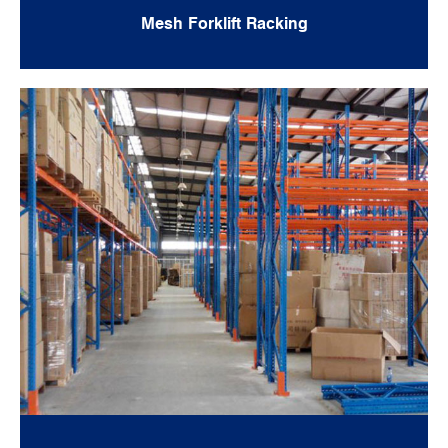
Mesh Forklift Racking