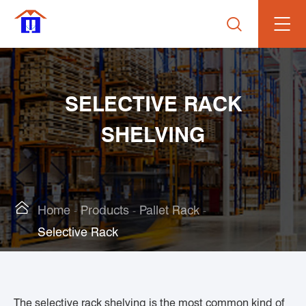

SELECTIVE RACK
SHELVING

Home
Products
Pallet Rack
Selective Rack
The selective rack shelving is the most common kind of