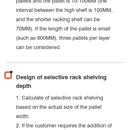
pallets and the pallet is 70-100MM (the
interval between the high shelf is 100MM,
and the shorter racking shelf can be
70MM). If the length of the pallet is small
(such as 800MM), three pallets per layer
can be considered.
Design of selective rack shelving
depth
1. Calculate of selective rack shelving
based on the actual size of the pallet
width.
2. If the customer requires the addition of