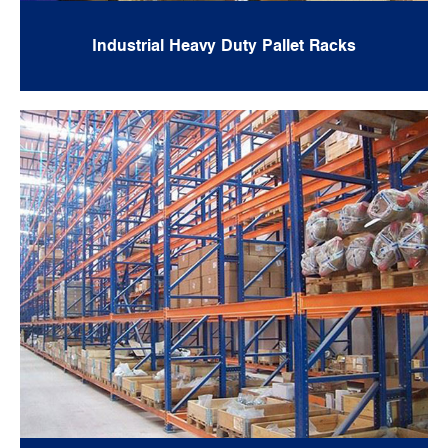
Industrial Heavy Duty Pallet Racks