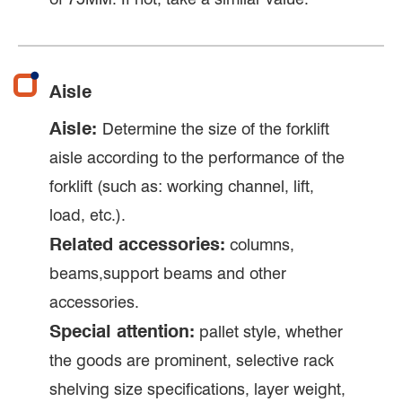
Aisle
Aisle:
Determine the size of the forklift
aisle according to the performance of the
forklift (such as: working channel, lift,
load, etc.).
Related accessories:
columns,
beams,support beams and other
accessories.
Special attention:
pallet style, whether
the goods are prominent, selective rack
shelving size specifications, layer weight,