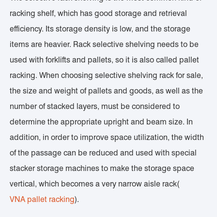
racking shelf, which has good storage and retrieval
efficiency. Its storage density is low, and the storage
items are heavier. Rack selective shelving needs to be
used with forklifts and pallets, so it is also called pallet
racking. When choosing selective shelving rack for sale,
the size and weight of pallets and goods, as well as the
number of stacked layers, must be considered to
determine the appropriate upright and beam size. In
addition, in order to improve space utilization, the width
of the passage can be reduced and used with special
stacker storage machines to make the storage space
vertical, which becomes a very narrow aisle rack(
VNA pallet racking
).