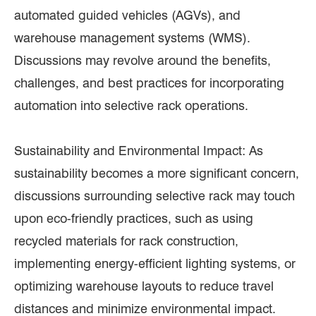
automated guided vehicles (AGVs), and
warehouse management systems (WMS).
Discussions may revolve around the benefits,
challenges, and best practices for incorporating
automation into selective rack operations.
Sustainability and Environmental Impact: As
sustainability becomes a more significant concern,
discussions surrounding selective rack may touch
upon eco-friendly practices, such as using
recycled materials for rack construction,
implementing energy-efficient lighting systems, or
optimizing warehouse layouts to reduce travel
distances and minimize environmental impact.