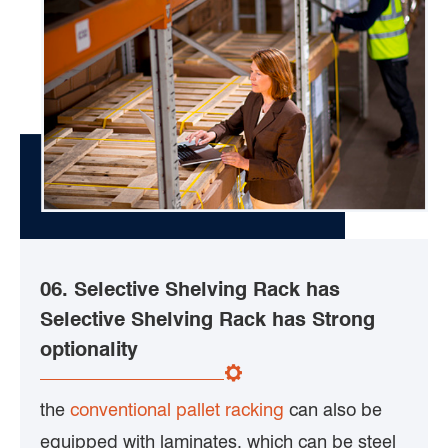
06. Selective Shelving Rack has
Selective Shelving Rack has Strong
optionality
the
conventional pallet racking
can also be
equipped with laminates, which can be steel