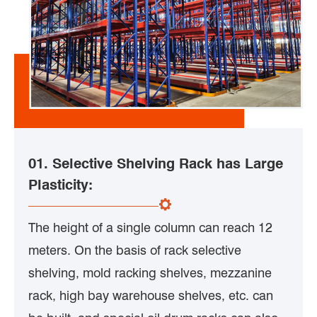
01. Selective Shelving Rack has Large
Plasticity:
The height of a single column can reach 12
meters. On the basis of rack selective
shelving, mold racking shelves, mezzanine
rack, high bay warehouse shelves, etc. can