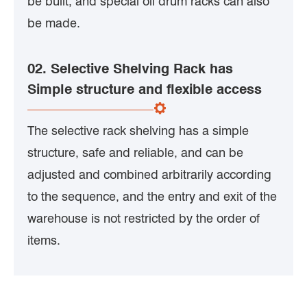
be built, and special oil drum racks can also
be made.
02. Selective Shelving Rack has
Simple structure and flexible access
The selective rack shelving has a simple
structure, safe and reliable, and can be
adjusted and combined arbitrarily according
to the sequence, and the entry and exit of the
warehouse is not restricted by the order of
items.