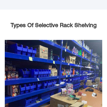
Types Of Selective Rack Shelving