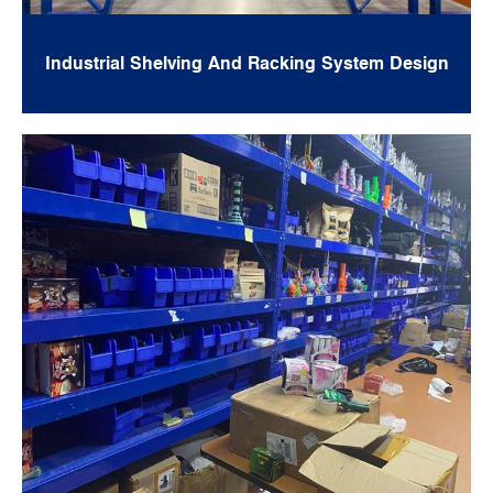
Industrial Shelving And Racking System Design