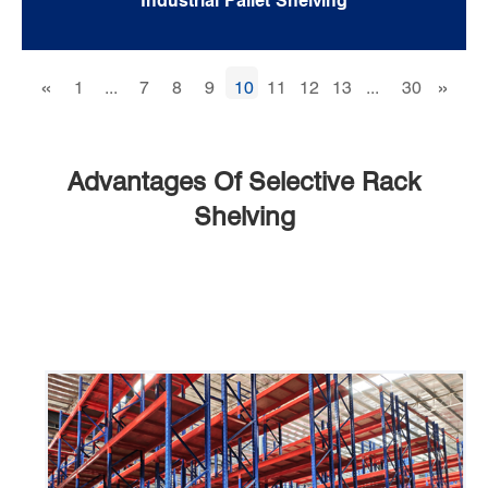
Industrial Pallet Shelving
«
»
1
...
7
8
9
10
11
12
13
...
30
Advantages Of Selective Rack
Shelving