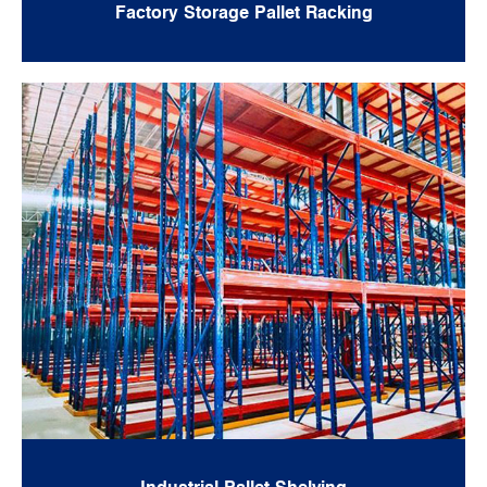
Factory Storage Pallet Racking