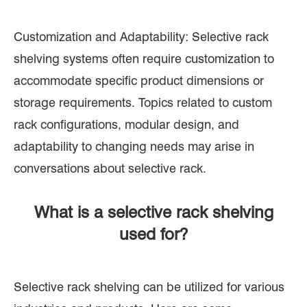
Customization and Adaptability: Selective rack
shelving systems often require customization to
accommodate specific product dimensions or
storage requirements. Topics related to custom
rack configurations, modular design, and
adaptability to changing needs may arise in
conversations about selective rack.
What is a selective rack shelving
used for?
Selective rack shelving can be utilized for various