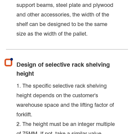
support beams, steel plate and plywood
and other accessories, the width of the
shelf can be designed to be the same
size as the width of the pallet.
Design of selective rack shelving
height
1. The specific selective rack shelving
height depends on the customer's
warehouse space and the lifting factor of
forklift.
2. The height must be an integer multiple
of 75MM. If not, take a similar value.