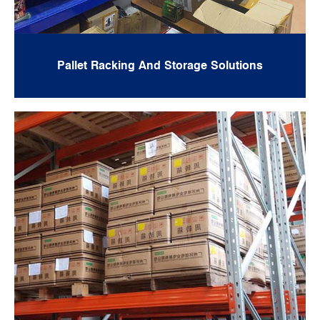
Pallet Racking And Storage Solutions