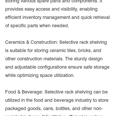
storing various spare parts and components. It
provides easy access and visibility, enabling
efficient inventory management and quick retrieval
of specific parts when needed.
Ceramics & Construction: Selective rack shelving
is suitable for storing ceramic tiles, bricks, and
other construction materials. The sturdy design
and adjustable configurations ensure safe storage
while optimizing space utilization.
Food & Beverage: Selective rack shelving can be
utilized in the food and beverage industry to store
packaged goods, cans, bottles, and other non-