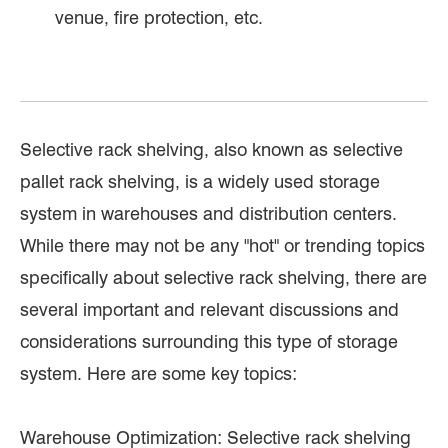
venue, fire protection, etc.
Selective rack shelving, also known as selective
pallet rack shelving, is a widely used storage
system in warehouses and distribution centers.
While there may not be any "hot" or trending topics
specifically about selective rack shelving, there are
several important and relevant discussions and
considerations surrounding this type of storage
system. Here are some key topics:
Warehouse Optimization: Selective rack shelving