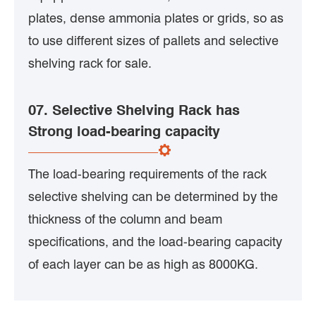
plates, dense ammonia plates or grids, so as
to use different sizes of pallets and selective
shelving rack for sale.
07. Selective Shelving Rack has
Strong load-bearing capacity
The load-bearing requirements of the rack
selective shelving can be determined by the
thickness of the column and beam
specifications, and the load-bearing capacity
of each layer can be as high as 8000KG.