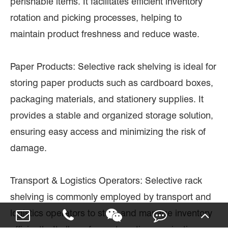
perishable items. It facilitates efficient inventory
rotation and picking processes, helping to
maintain product freshness and reduce waste.
Paper Products: Selective rack shelving is ideal for
storing paper products such as cardboard boxes,
packaging materials, and stationery supplies. It
provides a stable and organized storage solution,
ensuring easy access and minimizing the risk of
damage.
Transport & Logistics Operators: Selective rack
shelving is commonly employed by transport and
logistics operators to store and manage inventory