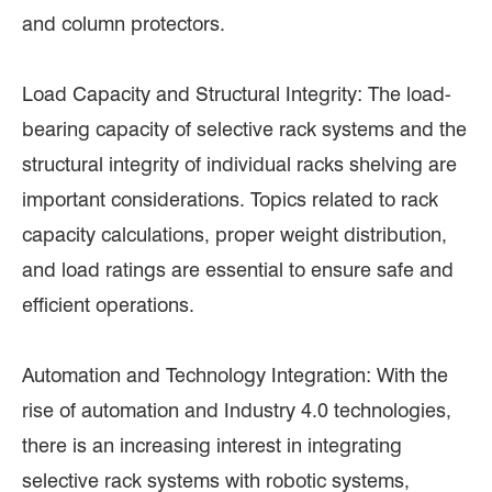
and column protectors.
Load Capacity and Structural Integrity: The load-
bearing capacity of selective rack systems and the
structural integrity of individual racks shelving are
important considerations. Topics related to rack
capacity calculations, proper weight distribution,
and load ratings are essential to ensure safe and
efficient operations.
Automation and Technology Integration: With the
rise of automation and Industry 4.0 technologies,
there is an increasing interest in integrating
selective rack systems with robotic systems,