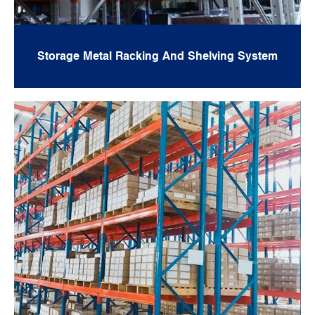
Storage Metal Racking And Shelving System