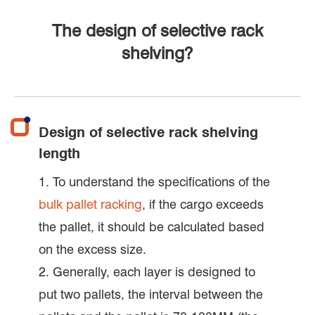
The design of selective rack
shelving?
Design of selective rack shelving
length
1. To understand the specifications of the
bulk pallet racking
, if the cargo exceeds
the pallet, it should be calculated based
on the excess size.
2. Generally, each layer is designed to
put two pallets, the interval between the