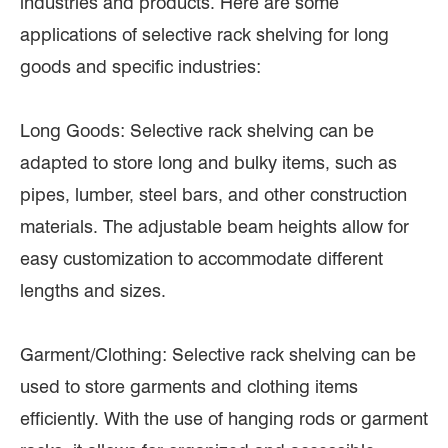
industries and products. Here are some
applications of selective rack shelving for long
goods and specific industries:
Long Goods: Selective rack shelving can be
adapted to store long and bulky items, such as
pipes, lumber, steel bars, and other construction
materials. The adjustable beam heights allow for
easy customization to accommodate different
lengths and sizes.
Garment/Clothing: Selective rack shelving can be
used to store garments and clothing items
efficiently. With the use of hanging rods or garment