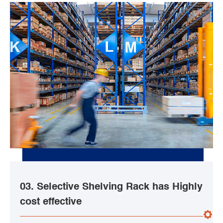
03. Selective Shelving Rack has Highly
cost effective