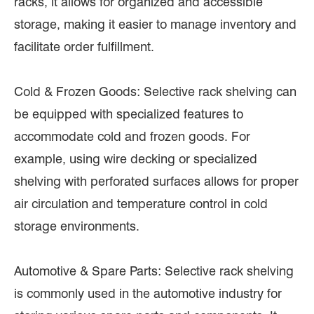
racks, it allows for organized and accessible
storage, making it easier to manage inventory and
facilitate order fulfillment.
Cold & Frozen Goods: Selective rack shelving can
be equipped with specialized features to
accommodate cold and frozen goods. For
example, using wire decking or specialized
shelving with perforated surfaces allows for proper
air circulation and temperature control in cold
storage environments.
Automotive & Spare Parts: Selective rack shelving
is commonly used in the automotive industry for