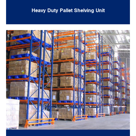
Heavy Duty Pallet Shelving Unit