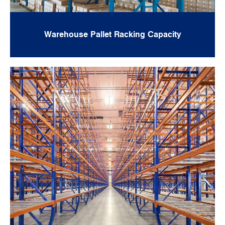
Warehouse Pallet Racking Capacity