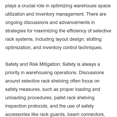
plays a crucial role in optimizing warehouse space
utilization and inventory management. There are
ongoing discussions and advancements in
strategies for maximizing the efficiency of selective
rack systems, including layout design, slotting
optimization, and inventory control techniques.
Safety and Risk Mitigation: Safety is always a
priority in warehousing operations. Discussions
around selective rack shelving often focus on
safety measures, such as proper loading and
unloading procedures, pallet rack shelving
inspection protocols, and the use of safety
accessories like rack guards, beam connectors,